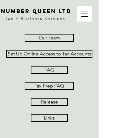
number queen ltd
Tax + Business Services
Our Team
Set Up Online Access to Tax Accounts
FAQ
Tax Prep FAQ
Release
Links