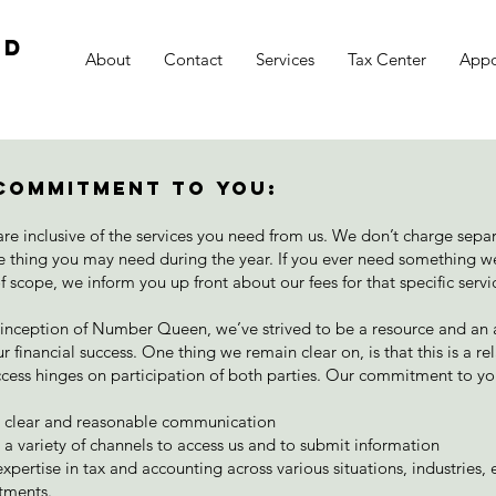
td
About
Contact
Services
Tax Center
Appo
Commitment To You:
are inclusive of the services you need from us. We don’t charge separ
tle thing you may need during the year. If you ever need something w
of scope, we inform you up front about our fees for that specific servi
 inception of Number Queen, we’ve strived to be a resource and an a
r financial success. One thing we remain clear on, is that this is a re
cess hinges on participation of both parties. Our commitment to y
g clear and reasonable communication
 a variety of channels to access us and to submit information
xpertise in tax and accounting across various situations, industries, e
tments.