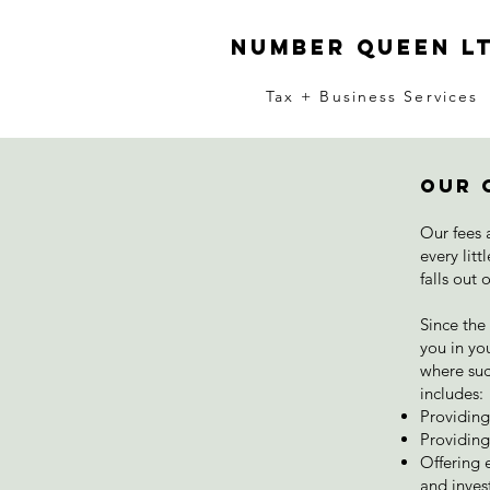
number queen l
Tax + Business Services
Our 
Our fees 
every lit
falls out 
Since the
you in you
where suc
includes:
Providin
Providing
Offering e
and inves