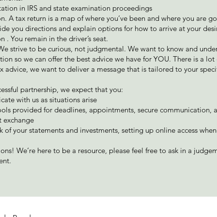
ation in IRS and state examination proceedings
n. A tax return is a map of where you’ve been and where you are g
ide you directions and explain options for how to arrive at your des
n . You remain in the driver’s seat.
 We strive to be curious, not judgmental. We want to know and unde
ation so we can offer the best advice we have for YOU. There is a lot 
x advice, we want to deliver a message that is tailored to your speci
cessful partnership, we expect that you:
te with us as situations arise
ools provided for deadlines, appointments, secure communication, 
 exchange
k of your statements and investments, setting up online access whe
ions! We’re here to be a resource, please feel free to ask in a judge
ent.