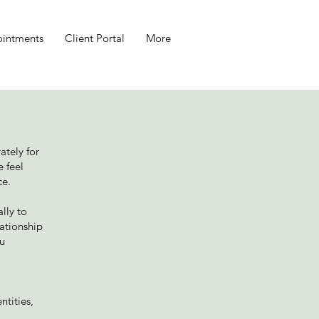
intments
Client Portal
More
ately for
e feel
ce.
lly to
lationship
ou
ntities,