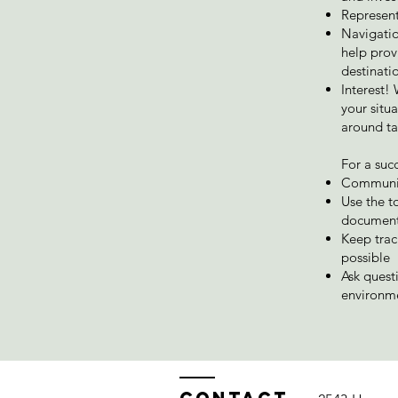
Represent
Navigatio
help prov
destinatio
Interest!
your situ
around ta
For a suc
Communica
Use the t
document
Keep trac
possible
Ask quest
environm