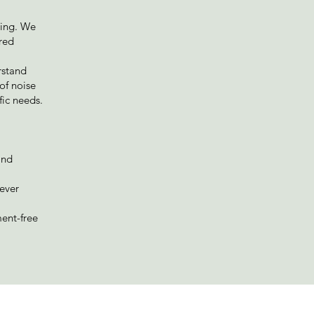
oing. We
ired
rstand
of noise
fic needs.
and
never
ment-free